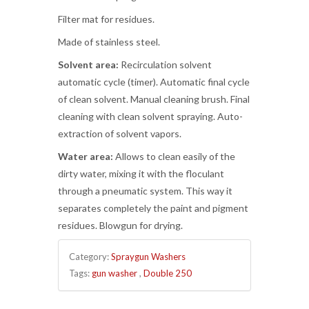
Filter mat for residues.
Made of stainless steel.
Solvent area:
Recirculation solvent
automatic cycle (timer). Automatic final cycle
of clean solvent. Manual cleaning brush. Final
cleaning with clean solvent spraying. Auto-
extraction of solvent vapors.
Water area:
Allows to clean easily of the
dirty water, mixing it with the floculant
through a pneumatic system. This way it
separates completely the paint and pigment
residues. Blowgun for drying.
Category:
Spraygun Washers
Tags:
gun washer
,
Double 250