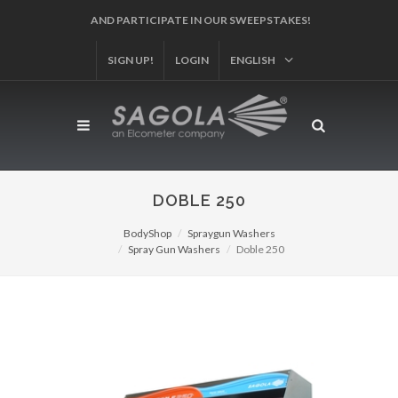
SIGN UP!
REGISTER YOUR PRODUCT!
LOGIN
ENGLISH
DOBLE 250
BodyShop
Spraygun Washers
Spray Gun Washers
Doble 250