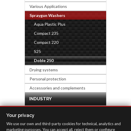
Various Applications
Spraygun Washers
Aqua Plastic Plus
Compact 235
Compact 220
S25
Doble 250
Drying systems
Personal protection
Accessories and complements
INDUSTRY
HARDWARE & DECORATION
Your privacy
We use our own and third-party cookies for technical, analytics and
INSPECTION EQUIPMENT
marketing purposes. You can accept all, reject them or configure