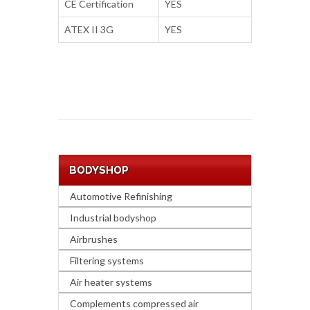
CE Certification
YES
ATEX II 3G
YES
BODYSHOP
Automotive Refinishing
Industrial bodyshop
Airbrushes
Filtering systems
Air heater systems
Complements compressed air