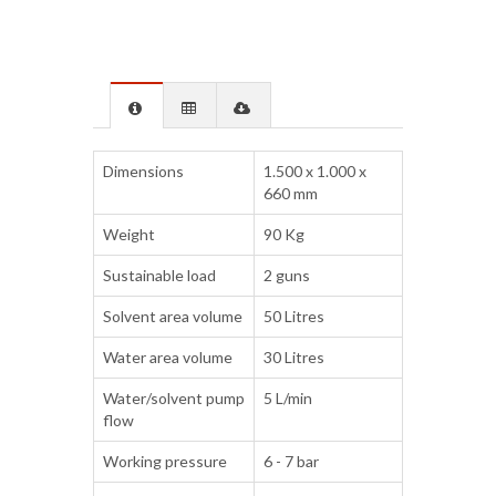
Dimensions
1.500 x 1.000 x
660 mm
Weight
90 Kg
Sustainable load
2 guns
Solvent area volume
50 Litres
Water area volume
30 Litres
Water/solvent pump
5 L/min
flow
Working pressure
6 - 7 bar