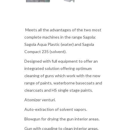
Meets all the advantages of the two most
complete machines in the range Sagola:
Sagola Aqua Plastic (water) and Sagola
Compact 235 (solvent).
Designed with full equipment to offer an
integrated solution offering optimum
cleaning of guns which work with the new
range of paints, waterborne basecoats and
clearcoats and HS single stage paints.
Atomizer venturi.
Auto-extraction of solvent vapors.
Blowgun for drying the gun interior areas.
Gun with coupling to clean interior areas.