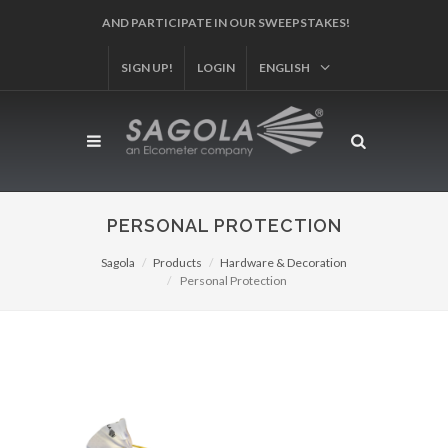
AND PARTICIPATE IN OUR SWEEPSTAKES!
SIGN UP!
LOGIN
ENGLISH
PERSONAL PROTECTION
Sagola
Products
Hardware & Decoration
Personal Protection