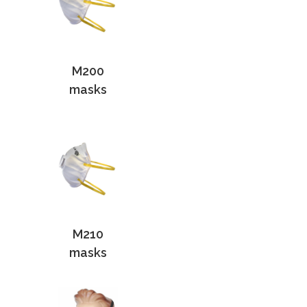
M200
masks
M210
masks