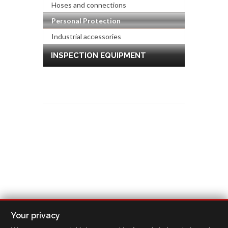
Hoses and connections
Personal Protection
Industrial accessories
INSPECTION EQUIPMENT
Your privacy