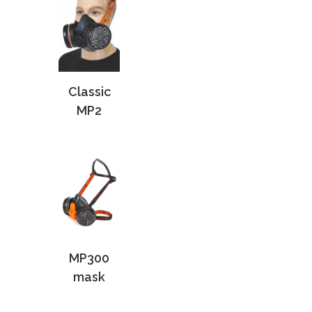
Classic
MP2
MP300
mask