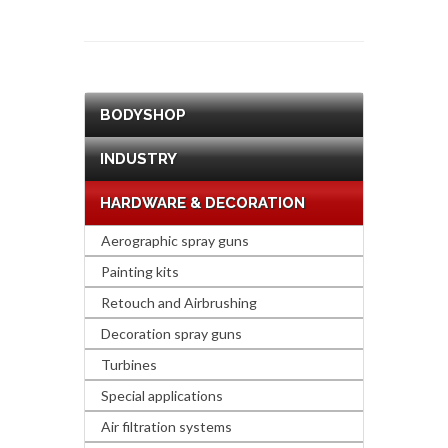
BODYSHOP
INDUSTRY
HARDWARE & DECORATION
Aerographic spray guns
Painting kits
Retouch and Airbrushing
Decoration spray guns
Turbines
Special applications
Air filtration systems