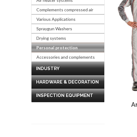
Air heater systems
Complements compressed air
Various Applications
Spraygun Washers
Drying systems
Personal protection
Accessories and complements
INDUSTRY
HARDWARE & DECORATION
INSPECTION EQUIPMENT
A