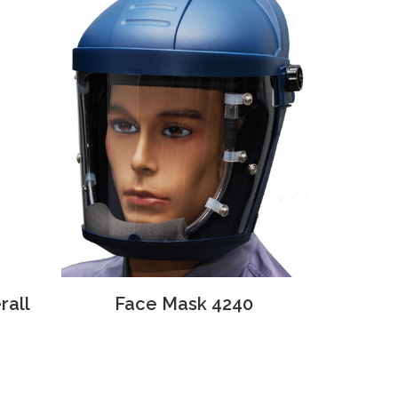
rall
Face Mask 4240