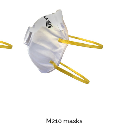
M210 masks