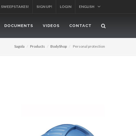
R SWEEPSTAKES!
SIGN UP!
LOGIN
ENGLISH
DOCUMENTS
VIDEOS
CONTACT
Sagola
Products
BodyShop
Personal protection