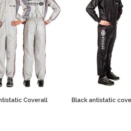
ntistatic Coverall
Black antistatic cove