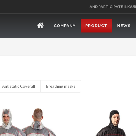
AND PARTICIPATE IN OU
COMPANY
PRODUCT
NEWS
Antistatic Coverall
Breathing masks