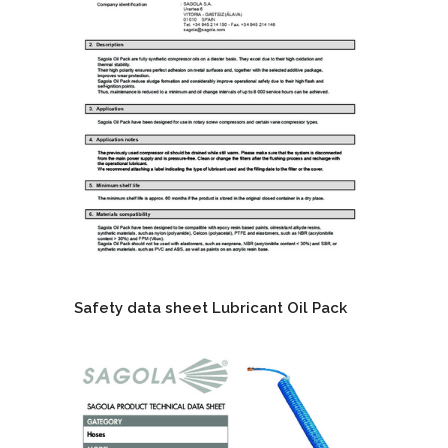
Safety data sheet Lubricant Oil Pack