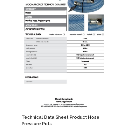
Technical Data Sheet Product Hose.
Pressure Pots