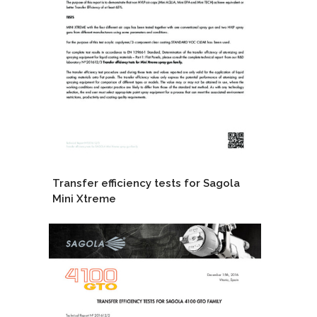
Transfer efficiency tests for Sagola
Mini Xtreme