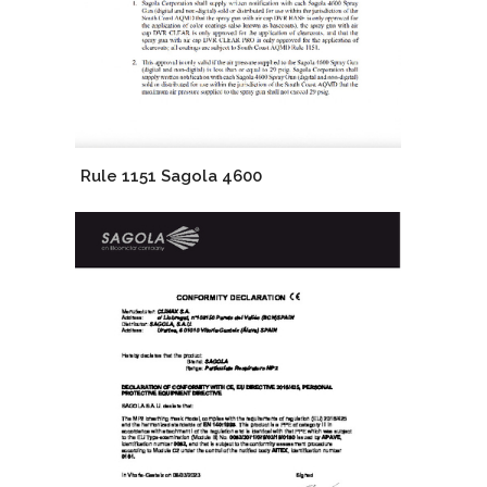
Rule 1151 Sagola 4600