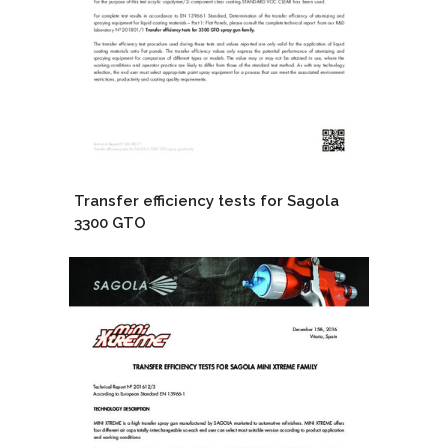
Transfer efficiency tests for Sagola
3300 GTO