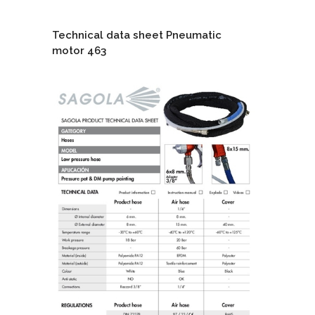
Technical data sheet Pneumatic
motor 463