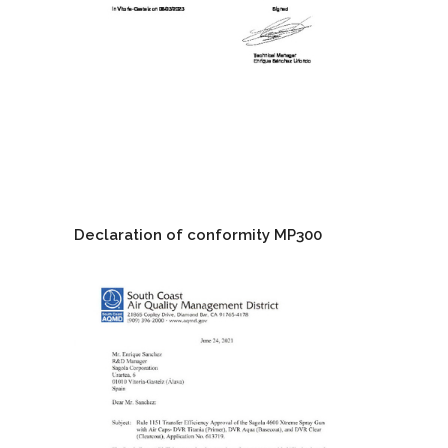
Declaration of conformity MP300