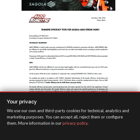
Your privacy
We use our own and third-party cookies for technical, analytics and
marketing purposes. You can accept all, reject them or configure
them. More information in our
privacy policy
.
Transfer efficiency tests for Sagola