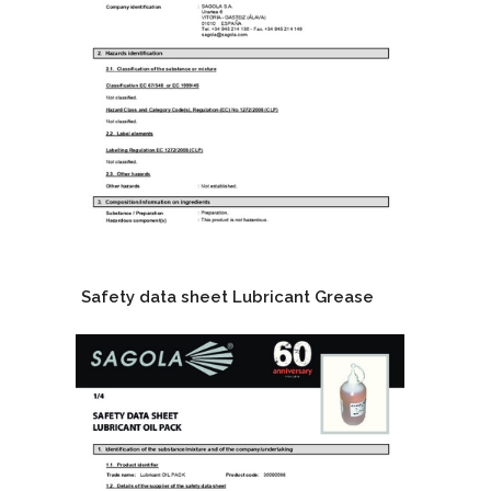
Safety data sheet Lubricant Grease