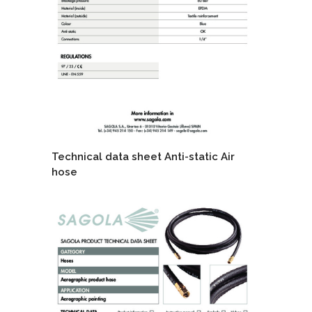
Technical data sheet Anti-static Air
hose