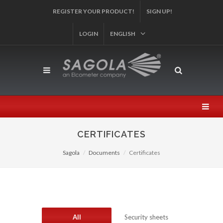
AND PARTICIPATE IN OUR SWEEPSTAKES!
SIGN UP!
LOGIN
ENGLISH
CERTIFICATES
Sagola
Documents
Certificates
All
Security sheets