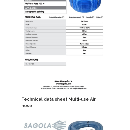
Technical data sheet Multi-use Air
hose