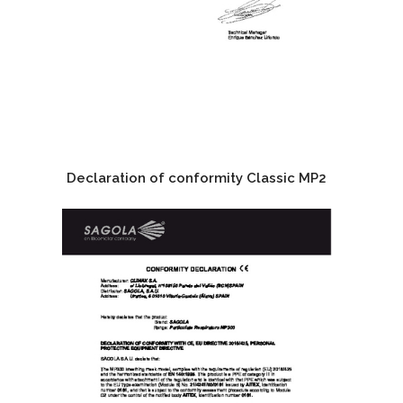
Declaration of conformity Classic MP2