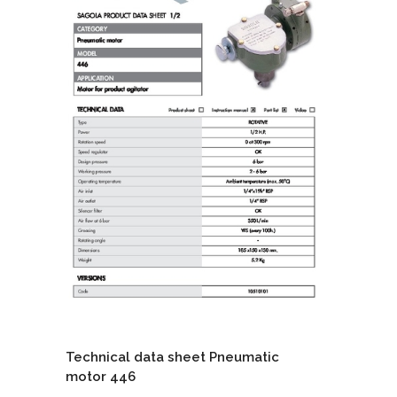
Technical data sheet Pneumatic
motor 446