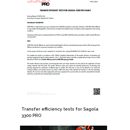
Transfer efficiency tests for Sagola
3300 PRO