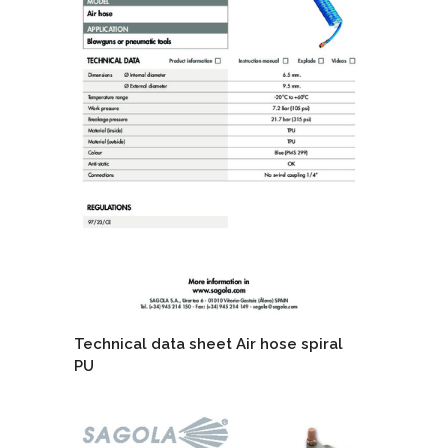
Technical data sheet Air hose spiral
PU