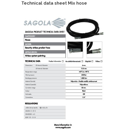
Technical data sheet Mix hose