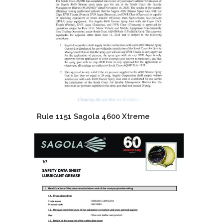
Rule 1151 Sagola 4600 Xtreme