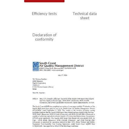
Efficiency tests
Technical data
sheet
Declaration of
conformity