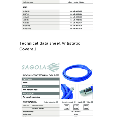
Technical data sheet Antistatic
Coverall