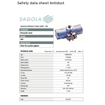
Safety data sheet Antidust