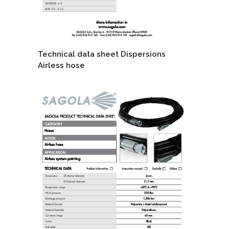
Technical data sheet Dispersions
Airless hose