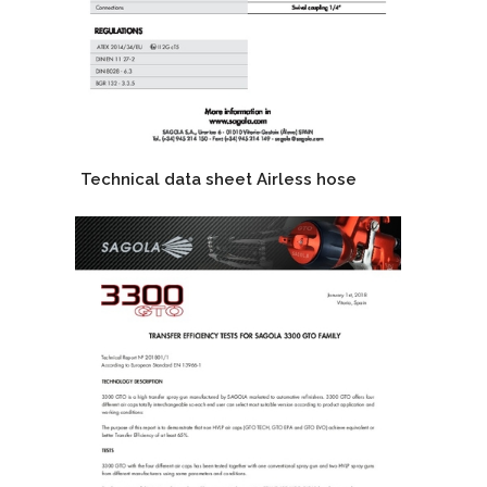
Technical data sheet Airless hose