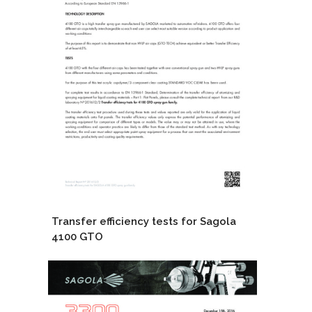
Transfer efficiency tests for Sagola
4100 GTO