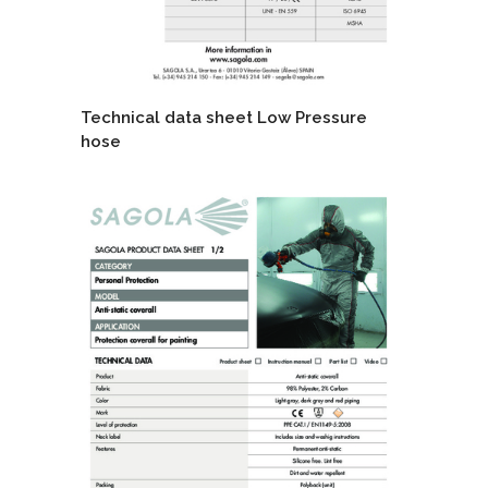
Technical data sheet Low Pressure
hose