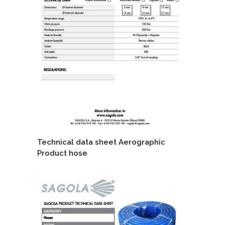
Technical data sheet Aerographic
Product hose