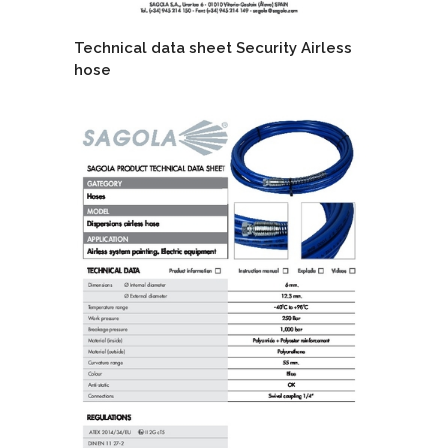
Technical data sheet Security Airless
hose