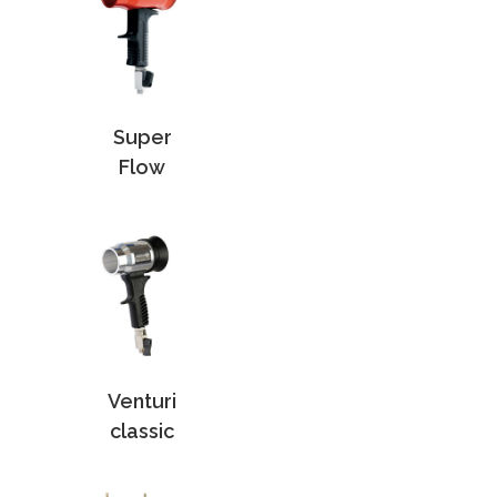
Super
Flow
Venturi
classic