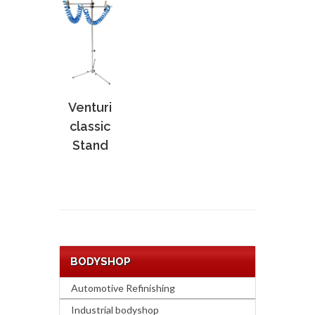
Venturi
classic
Stand
BODYSHOP
Automotive Refinishing
Industrial bodyshop