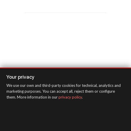
Your privacy
We use our own and third-party cookies for technical, analytics and
marketing purposes. You can accept all, reject them or configure
them. More information in our
privacy policy
.