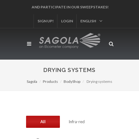
AND PARTICIPATE IN OUR SWEEPSTAKES!
SIGN UP!
LOGIN
ENGLISH
DRYING SYSTEMS
Sagola
Products
BodyShop
Drying systems
All
Infra-red