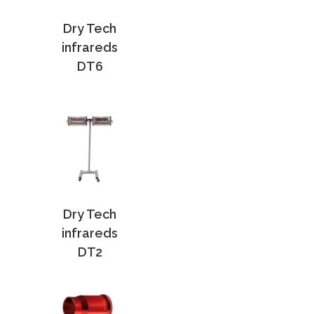
Dry Tech
infrareds
DT6
Dry Tech
infrareds
DT2