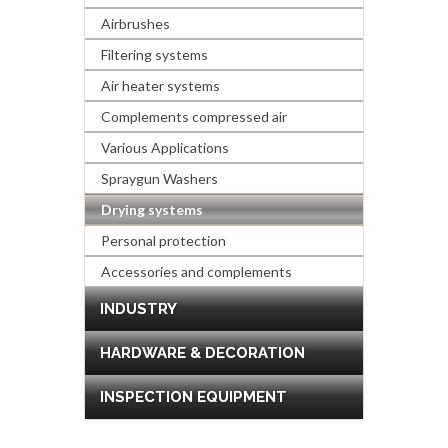
Airbrushes
Filtering systems
Air heater systems
Complements compressed air
Various Applications
Spraygun Washers
Drying systems
Personal protection
Accessories and complements
INDUSTRY
HARDWARE & DECORATION
INSPECTION EQUIPMENT