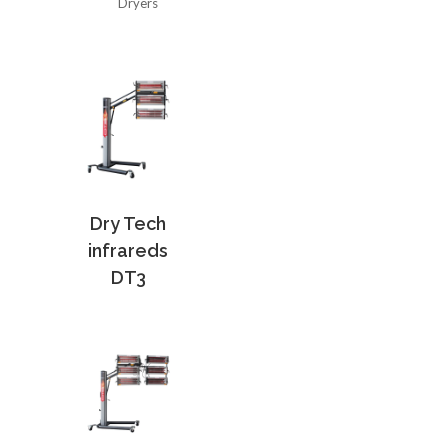
Dryers
Dry Tech
infrareds
DT3