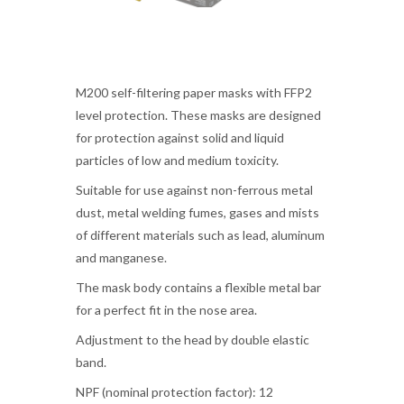
M200 self-filtering paper masks with FFP2
level protection. These masks are designed
for protection against solid and liquid
particles of low and medium toxicity.
Suitable for use against non-ferrous metal
dust, metal welding fumes, gases and mists
of different materials such as lead, aluminum
and manganese.
The mask body contains a flexible metal bar
for a perfect fit in the nose area.
Adjustment to the head by double elastic
band.
NPF (nominal protection factor): 12