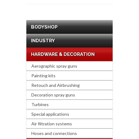
BODYSHOP
INDUSTRY
HARDWARE & DECORATION
Aerographic spray guns
Painting kits
Retouch and Airbrushing
Decoration spray guns
Turbines
Special applications
Air filtration systems
Hoses and connections