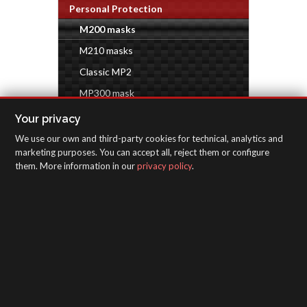
Personal Protection
M200 masks
M210 masks
Classic MP2
MP300 mask
Industrial accessories
Your privacy
We use our own and third-party cookies for technical, analytics and
INSPECTION EQUIPMENT
marketing purposes. You can accept all, reject them or configure
them. More information in our
privacy policy
.