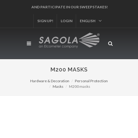
AND PARTICIPATE IN OUR SWEEPSTAKES!
SIGN UP!
LOGIN
ENGLISH
M200 MASKS
Hardware & Decoration
Personal Protection
Masks
M200 masks