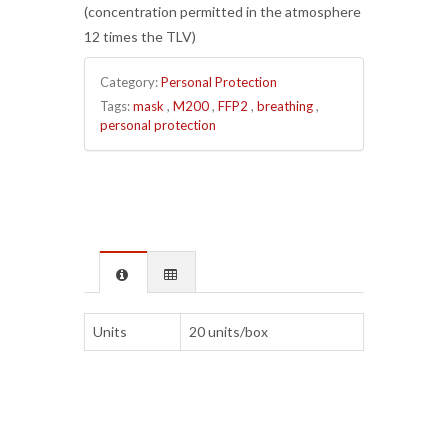
(concentration permitted in the atmosphere
12 times the TLV)
Category:
Personal Protection
Tags:
mask
,
M200
,
FFP2
,
breathing
,
personal protection
Units
20 units/box